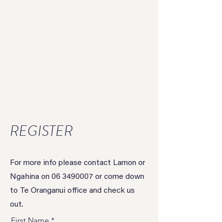
REGISTER
For more info please contact Lamon or
Ngahina on
06 3490007
or come down
to Te Oranganui office and check us
out.
First Name