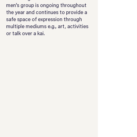
men's group is ongoing throughout
the year and continues to provide a
safe space of expression through
multiple mediums e.g., art, activities
or talk over a kai.