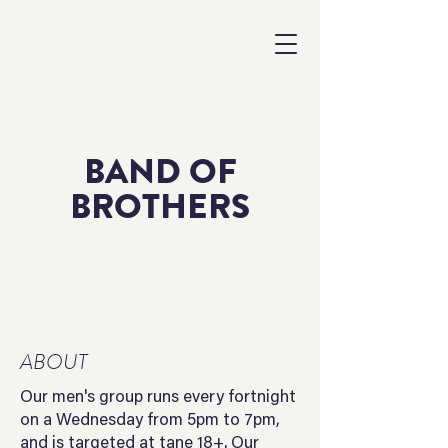
BAND OF
BROTHERS
ABOUT
Our men's group runs every fortnight
on a Wednesday from 5pm to 7pm,
and is targeted at tane 18+. Our