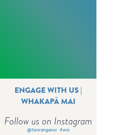
ENGAGE WITH US |
WHAKAPĀ MAI
Follow us on Instagram
@teoranganui
#wix