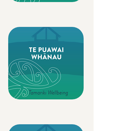
Tamariki Wellbeing