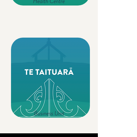
Health Centre
Business Unit