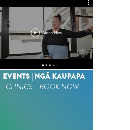
Watch Now
EVENTS | NGĀ KAUPAPA
CLINICS - BOOK NOW