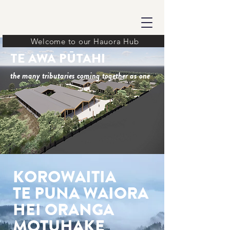
Welcome to our Hauora Hub
TE AWA PŪTAHI
the many tributaries coming together as one
KOROWAITIA
TE PUNA WAIORA
HEI ORANGA
MOTUHAKE