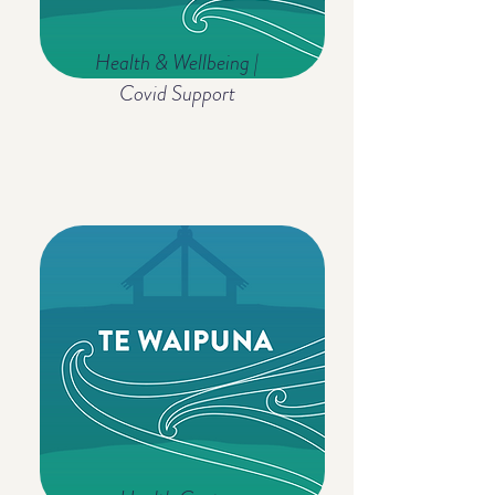
Health & Wellbeing |
Covid Support