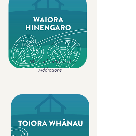
Mental Health and
Addictions