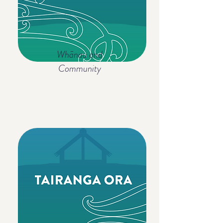
Whānau and
Community