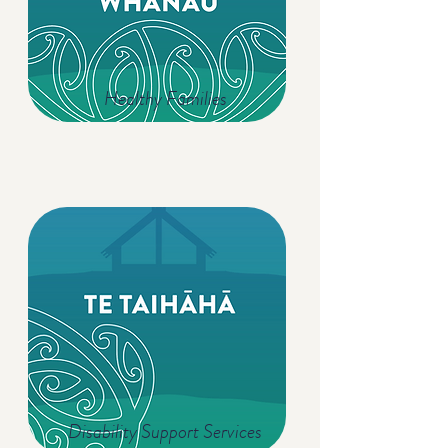
Healthy Families
Disability Support Services