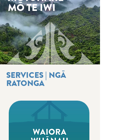
MŌ TE IWI
SERVICES | NGĀ
RATONGA