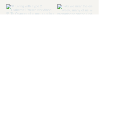
Load more